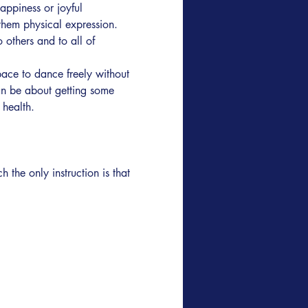
appiness or joyful 
them physical expression. 
others and to all of 
ace to dance freely without 
an be about getting some 
health.  
he only instruction is that 