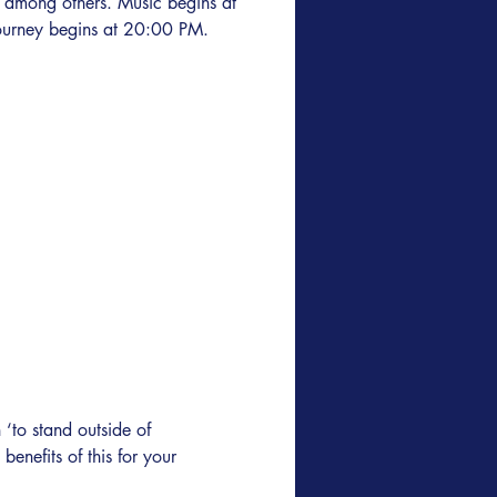
 among others. Music begins at
urney begins at 20:00 PM.
‘to stand outside of 
 benefits of this for your 