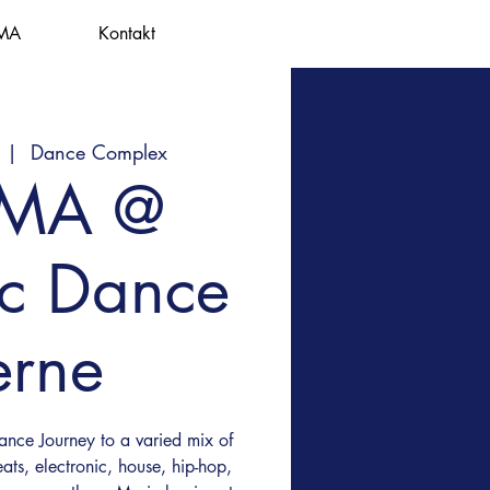
MA
Kontakt
  |  
Dance Complex
EMA @
ic Dance
erne
nce Journey to a varied mix of
ats, electronic, house, hip-hop,