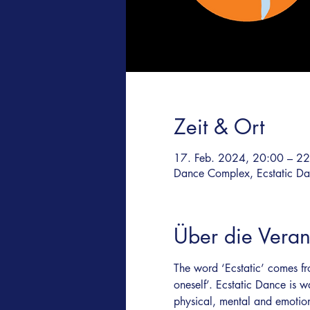
Zeit & Ort
17. Feb. 2024, 20:00 – 2
Dance Complex, Ecstatic Dan
Über die Veran
The word ‘Ecstatic’ comes fr
oneself’. Ecstatic Dance is w
physical, mental and emotio