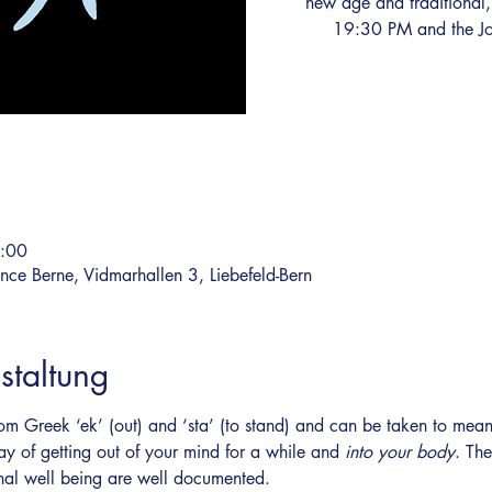
new age and traditional,
19:30 PM and the Jo
2:00
ce Berne, Vidmarhallen 3, Liebefeld-Bern
staltung
om Greek ‘ek’ (out) and ‘sta’ (to stand) and can be taken to mean 
ay of getting out of your mind for a while and 
into your body
. The
nal well being are well documented.