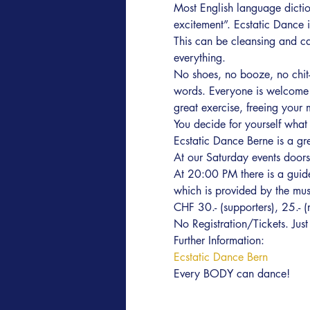
Most English language diction
excitement”. Ecstatic Dance 
This can be cleansing and cal
everything.
No shoes, no booze, no chit-
words. Everyone is welcome r
great exercise, freeing your 
You decide for yourself what i
Ecstatic Dance Berne is a gr
At our Saturday events door
At 20:00 PM there is a guide
which is provided by the music
CHF 30.- (supporters), 25.- 
No Registration/Tickets. Ju
Further Information:
Ecstatic Dance Bern
Every BODY can dance!