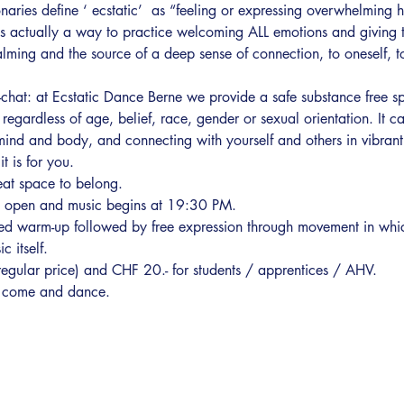
aries define ‘ ecstatic’  as “feeling or expressing overwhelming h
is actually a way to practice welcoming ALL emotions and giving 
ming and the source of a deep sense of connection, to oneself, to 
chat: at Ecstatic Dance Berne we provide a safe substance free sp
egardless of age, belief, race, gender or sexual orientation. It c
mind and body, and connecting with yourself and others in vibrant 
t is for you.
eat space to belong.
s open and music begins at 19:30 PM. 
d warm-up followed by free expression through movement in which t
 itself.
(regular price) and CHF 20.- for students / apprentices / AHV.
st come and dance.