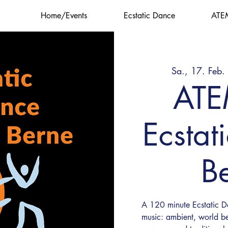
Home/Events
Ecstatic Dance
ATE
Sa., 17. Feb.
AT
Ecstat
B
A 120 minute Ecstatic Da
music: ambient, world be