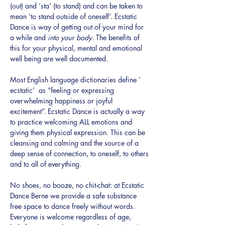
(out) and ‘sta’ (to stand) and can be taken to 
mean ‘to stand outside of oneself’. Ecstatic 
Dance is way of getting out of your mind for 
a while and 
into your body
. The benefits of 
this for your physical, mental and emotional 
well being are well documented.
Most English language dictionaries define ‘ 
ecstatic’  as “feeling or expressing 
overwhelming happiness or joyful 
excitement”. Ecstatic Dance is actually a way 
to practice welcoming ALL emotions and 
giving them physical expression. This can be 
cleansing and calming and the source of a 
deep sense of connection, to oneself, to others 
and to all of everything.
No shoes, no booze, no chit-chat: at Ecstatic 
Dance Berne we provide a safe substance 
free space to dance freely without words. 
Everyone is welcome regardless of age, 