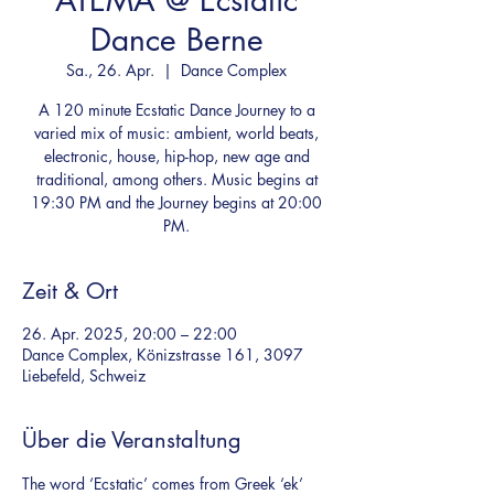
ATEMA @ Ecstatic
Dance Berne
Sa., 26. Apr.
  |  
Dance Complex
A 120 minute Ecstatic Dance Journey to a
varied mix of music: ambient, world beats,
electronic, house, hip-hop, new age and
traditional, among others. Music begins at
19:30 PM and the Journey begins at 20:00
PM.
Zeit & Ort
26. Apr. 2025, 20:00 – 22:00
Dance Complex, Könizstrasse 161, 3097
Liebefeld, Schweiz
Über die Veranstaltung
The word ‘Ecstatic’ comes from Greek ‘ek’ 