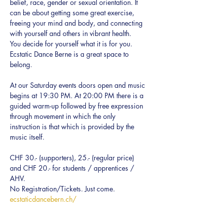
belief, race, gender or sexual orientation. It 
can be about getting some great exercise, 
freeing your mind and body, and connecting 
with yourself and others in vibrant health.  
You decide for yourself what it is for you.
Ecstatic Dance Berne is a great space to 
belong.
At our Saturday events doors open and music 
begins at 19:30 PM. At 20:00 PM there is a 
guided warm-up followed by free expression 
through movement in which the only 
instruction is that which is provided by the 
music itself.
CHF 30.- (supporters), 25.- (regular price) 
and CHF 20.- for students / apprentices / 
AHV.
No Registration/Tickets. Just come.
ecstaticdancebern.ch/
Every BODY can dance!