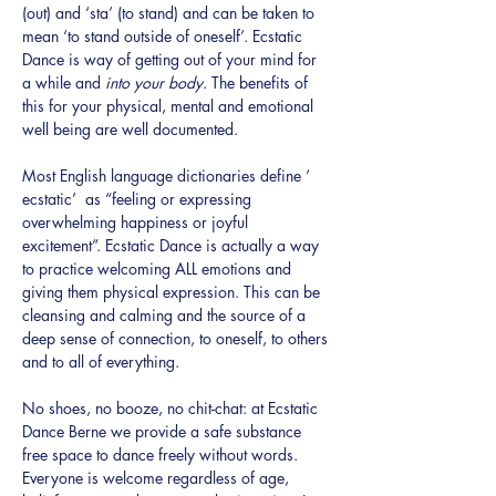
(out) and ‘sta’ (to stand) and can be taken to 
mean ‘to stand outside of oneself’. Ecstatic 
Dance is way of getting out of your mind for 
a while and 
into your body
. The benefits of 
this for your physical, mental and emotional 
well being are well documented.
Most English language dictionaries define ‘ 
ecstatic’  as “feeling or expressing 
overwhelming happiness or joyful 
excitement”. Ecstatic Dance is actually a way 
to practice welcoming ALL emotions and 
giving them physical expression. This can be 
cleansing and calming and the source of a 
deep sense of connection, to oneself, to others 
and to all of everything.
No shoes, no booze, no chit-chat: at Ecstatic 
Dance Berne we provide a safe substance 
free space to dance freely without words. 
Everyone is welcome regardless of age, 