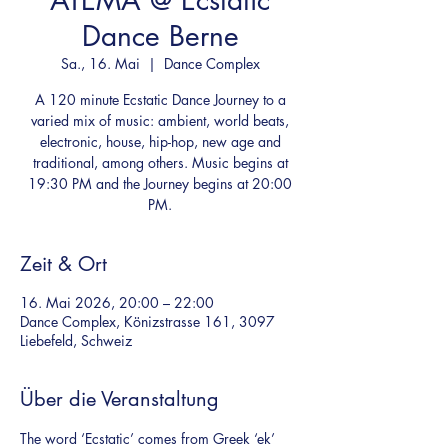
ATEMA @ Ecstatic
Dance Berne
Sa., 16. Mai
  |  
Dance Complex
A 120 minute Ecstatic Dance Journey to a
varied mix of music: ambient, world beats,
electronic, house, hip-hop, new age and
traditional, among others. Music begins at
19:30 PM and the Journey begins at 20:00
PM.
Zeit & Ort
16. Mai 2026, 20:00 – 22:00
Dance Complex, Könizstrasse 161, 3097
Liebefeld, Schweiz
Über die Veranstaltung
The word ‘Ecstatic’ comes from Greek ‘ek’ 