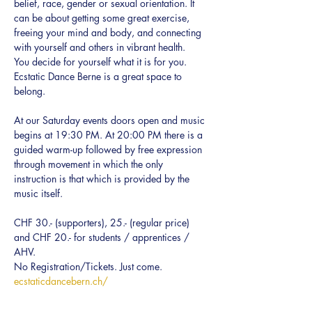
belief, race, gender or sexual orientation. It 
can be about getting some great exercise, 
freeing your mind and body, and connecting 
with yourself and others in vibrant health.  
You decide for yourself what it is for you.
Ecstatic Dance Berne is a great space to 
belong.
At our Saturday events doors open and music 
begins at 19:30 PM. At 20:00 PM there is a 
guided warm-up followed by free expression 
through movement in which the only 
instruction is that which is provided by the 
music itself.
CHF 30.- (supporters), 25.- (regular price) 
and CHF 20.- for students / apprentices / 
AHV.
No Registration/Tickets. Just come.
ecstaticdancebern.ch/
Every BODY can dance!